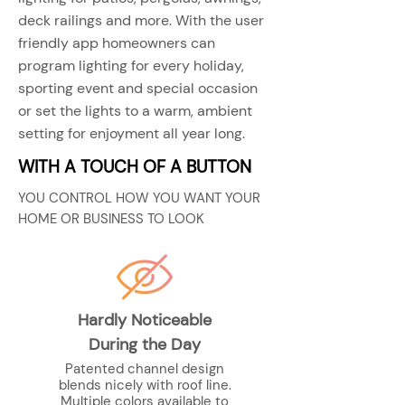
deck railings and more. With the user
friendly app homeowners can
program lighting for every holiday,
sporting event and special occasion
or set the lights to a warm, ambient
setting for enjoyment all year long.
WITH A TOUCH OF A BUTTON
YOU CONTROL HOW YOU WANT YOUR
HOME OR BUSINESS TO LOOK
Hardly Noticeable
During the Day
Patented channel design
blends nicely with roof line.
Multiple colors available to