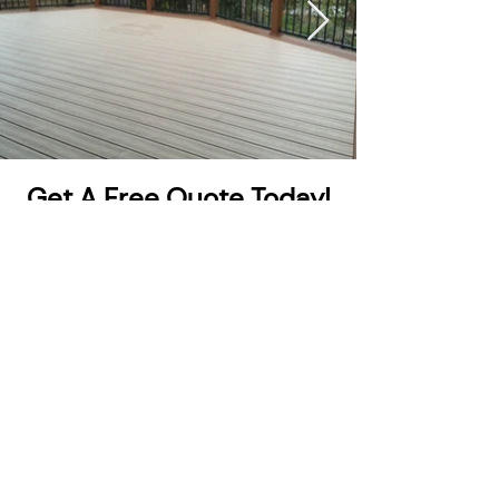
Get A Free Quote Today!
Get A Quote
Eastern Iowa Trimlight provides permanent,
programmable lighting for homes and businesses
across Eastern Iowa. Celebrate every season with