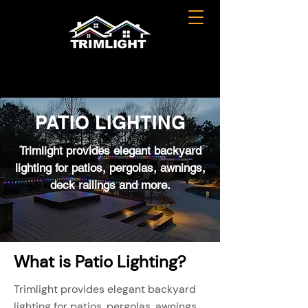
PATIO LIGHTING
Trimlight provides elegant backyard
lighting for patios, pergolas, awnings,
deck railings and more.
What is Patio Lighting?
Trimlight provides elegant backyard
lighting for patios, pergolas, awnings,