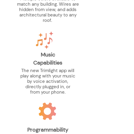
match any building. Wires are
hidden from view, and adds
architectural beauty to any
roof.
Music
Capabilities
The new Trimlight app will
play along with your music
by voice activation,
directly plugged in, or
from your phone.
Programmability