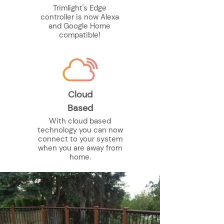
Trimlight's Edge
controller is now Alexa
and Google Home
compatible!
Cloud
Based
With cloud based
technology you can now
connect to your system
when you are away from
home.