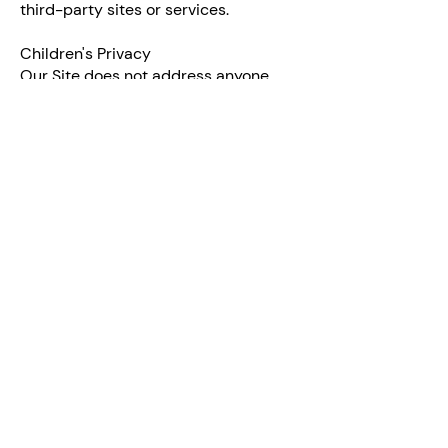
third-party sites or services.
Children's Privacy
Our Site does not address anyone
under the age of 18 ("Children"). We do
not knowingly collect personally
identifiable information from anyone
under the age of 18. If you are a parent
or guardian and you are concerned
that your child has provided us with
Personal Data, please contact us
immediately. If we become aware that
we have collected Personal Data from
children without verification of
parental consent, we take steps to
remove that information from our
servers.
Changes to This Privacy Policy
We may update our Privacy Policy