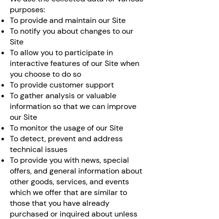
purposes:
To provide and maintain our Site
To notify you about changes to our
Site
To allow you to participate in
interactive features of our Site when
you choose to do so
To provide customer support
To gather analysis or valuable
information so that we can improve
our Site
To monitor the usage of our Site
To detect, prevent and address
technical issues
To provide you with news, special
offers, and general information about
other goods, services, and events
which we offer that are similar to
those that you have already
purchased or inquired about unless