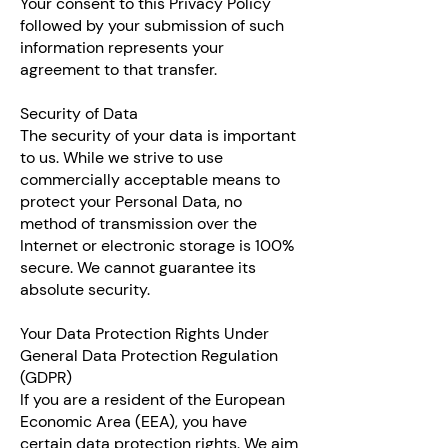
Your consent to this Privacy Policy
followed by your submission of such
information represents your
agreement to that transfer.
Security of Data
The security of your data is important
to us. While we strive to use
commercially acceptable means to
protect your Personal Data, no
method of transmission over the
Internet or electronic storage is 100%
secure. We cannot guarantee its
absolute security.
Your Data Protection Rights Under
General Data Protection Regulation
(GDPR)
If you are a resident of the European
Economic Area (EEA), you have
certain data protection rights. We aim