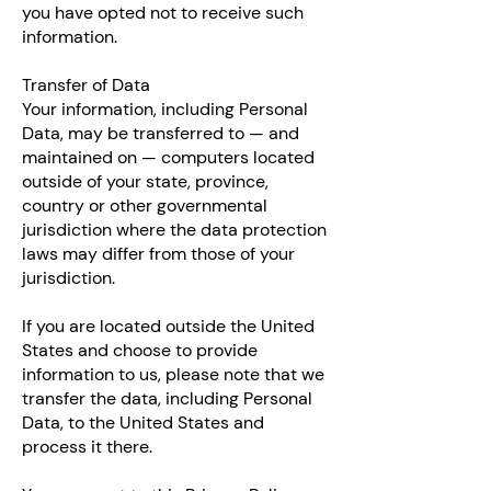
you have opted not to receive such
information.
Transfer of Data
Your information, including Personal
Data, may be transferred to — and
maintained on — computers located
outside of your state, province,
country or other governmental
jurisdiction where the data protection
laws may differ from those of your
jurisdiction.
If you are located outside the United
States and choose to provide
information to us, please note that we
transfer the data, including Personal
Data, to the United States and
process it there.