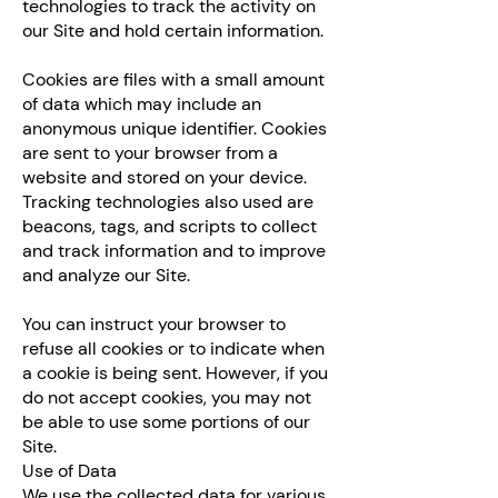
technologies to track the activity on
our Site and hold certain information.
Cookies are files with a small amount
of data which may include an
anonymous unique identifier. Cookies
are sent to your browser from a
website and stored on your device.
Tracking technologies also used are
beacons, tags, and scripts to collect
and track information and to improve
and analyze our Site.
You can instruct your browser to
refuse all cookies or to indicate when
a cookie is being sent. However, if you
do not accept cookies, you may not
be able to use some portions of our
Site.
Use of Data
We use the collected data for various