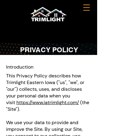
PRIVACY POLICY
Introduction
This Privacy Policy describes how
Trimlight Eastern Iowa ("us", "we", or
"our") collects, uses, and discloses
your personal data when you
visit
https://www.iatrimlight.com/
(the
"Site").
We use your data to provide and
improve the Site. By using our Site,
you consent to our collection, use,