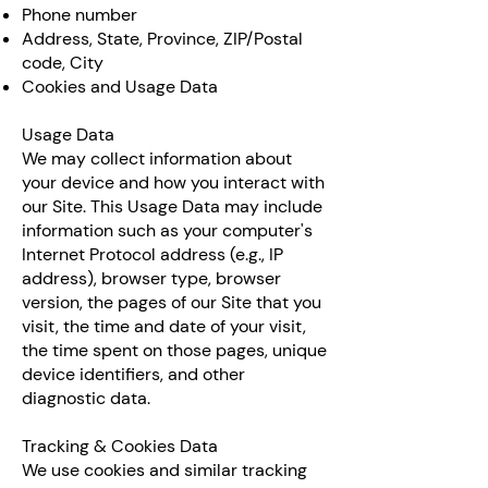
Phone number
Address, State, Province, ZIP/Postal
code, City
Cookies and Usage Data
Usage Data
We may collect information about
your device and how you interact with
our Site. This Usage Data may include
information such as your computer's
Internet Protocol address (e.g., IP
address), browser type, browser
version, the pages of our Site that you
visit, the time and date of your visit,
the time spent on those pages, unique
device identifiers, and other
diagnostic data.
Tracking & Cookies Data
We use cookies and similar tracking