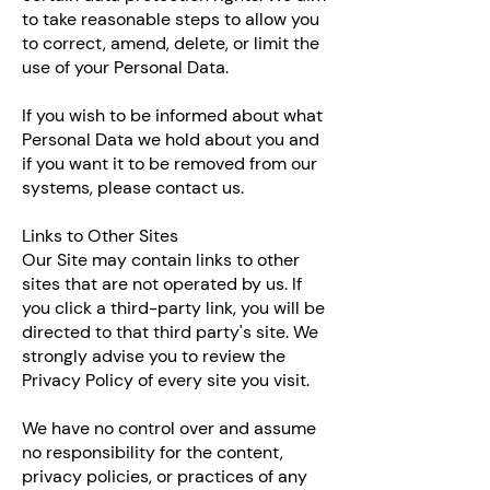
to take reasonable steps to allow you
to correct, amend, delete, or limit the
use of your Personal Data.
If you wish to be informed about what
Personal Data we hold about you and
if you want it to be removed from our
systems, please contact us.
Links to Other Sites
Our Site may contain links to other
sites that are not operated by us. If
you click a third-party link, you will be
directed to that third party's site. We
strongly advise you to review the
Privacy Policy of every site you visit.
We have no control over and assume
no responsibility for the content,
privacy policies, or practices of any