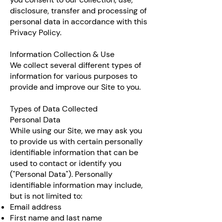
disclosure, transfer and processing of
personal data in accordance with this
Privacy Policy.
Information Collection & Use
We collect several different types of
information for various purposes to
provide and improve our Site to you.
Types of Data Collected
Personal Data
While using our Site, we may ask you
to provide us with certain personally
identifiable information that can be
used to contact or identify you
("Personal Data"). Personally
identifiable information may include,
but is not limited to:
Email address
First name and last name