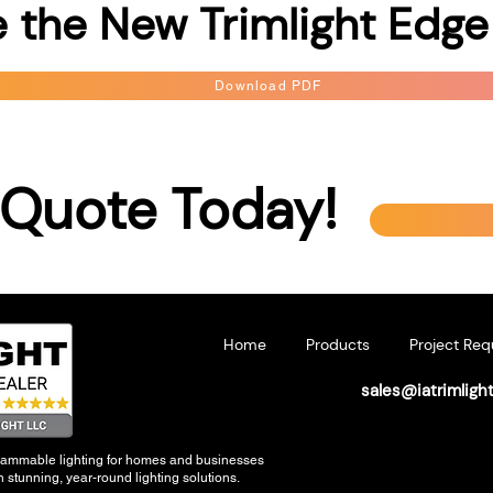
 the New Trimlight Edge
Download PDF
 Quote Today!
Home
Products
Project Req
sales@iatrimligh
grammable lighting for homes and businesses
 stunning, year-round lighting solutions.