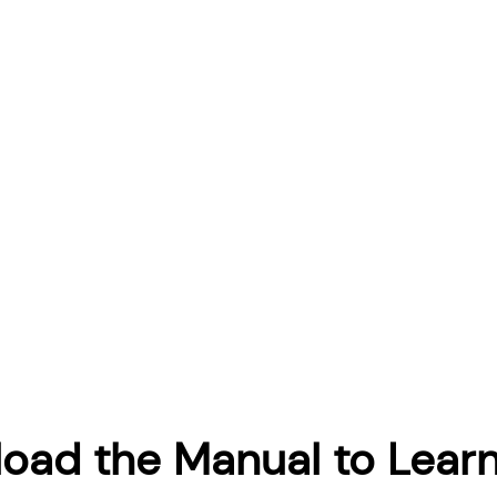
oad the Manual to Lear