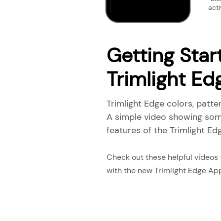
acti
Getting Star
Trimlight E
Trimlight Edge colors, patte
A simple video showing som
features of the Trimlight Edg
Check out these helpful videos
with the new Trimlight Edge Ap