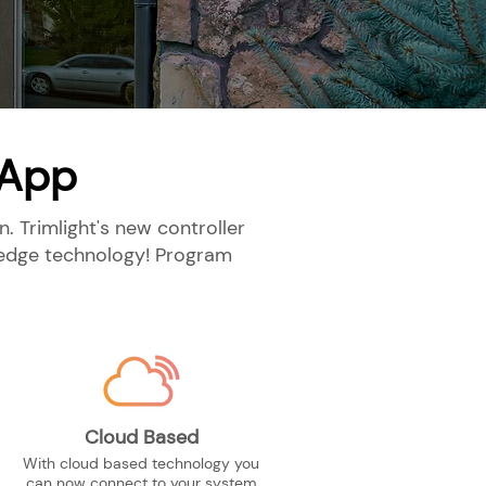
 App
. Trimlight's new controller
g-edge technology! Program
Cloud Based
With cloud based technology you
can now connect to your system