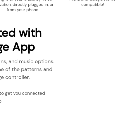
vation, directly plugged in, or
compatible!
from your phone.
ted with
dge App
rns, and music options.
e of the patterns and
e controller.
 to get you connected
p!