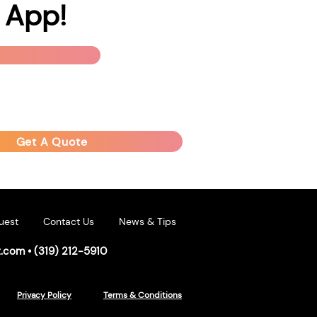
 App!
Get A Quote
uest
Contact Us
News & Tips
t.com
•
(319) 212-5910
Privacy Policy
Terms & Conditions