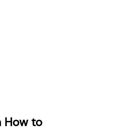
n How to