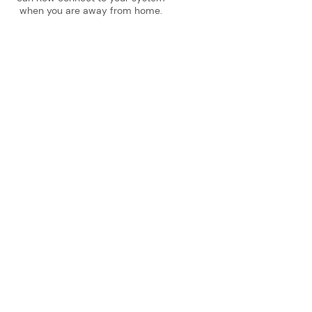
when you are away from home.