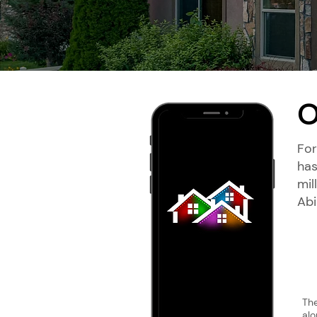
O
For
has
mil
‍Ab
The
alo