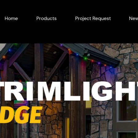
Home
Products
Project Request
New