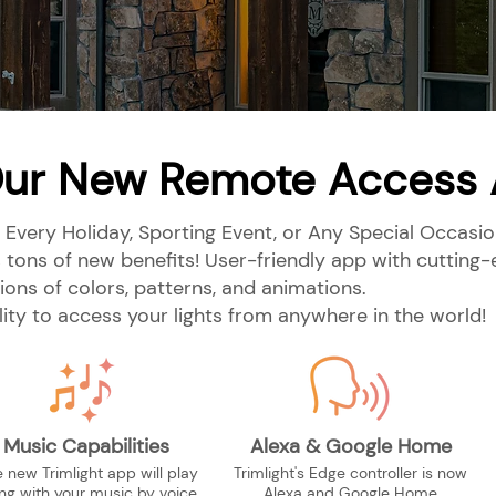
ur New Remote Access
 Every Holiday, Sporting Event, or Any Special Occasion
 tons of new benefits! User-friendly app with cuttin
lions of colors, patterns, and animations.
ility to access your lights from anywhere in the world!
Music Capabilities
Alexa & Google Home
 new Trimlight app will play
Trimlight's Edge controller is now
ng with your music by voice
Alexa and Google Home