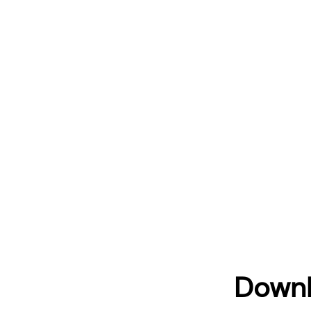
Downl