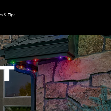
s & Tips