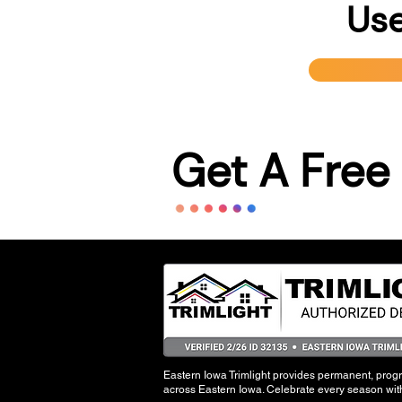
Use
Get A Free
Eastern Iowa Trimlight provides permanent, pro
across Eastern Iowa. Celebrate every season with