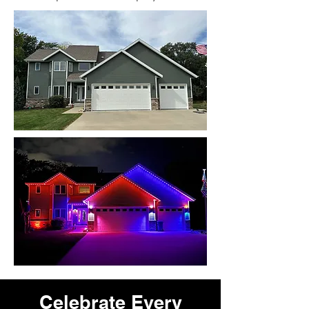
Celebrate Every