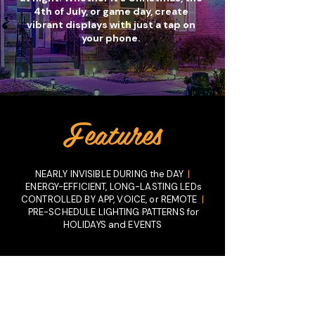
4th of July, or game day, create
vibrant displays with just a tap on
your phone.
Get Your FREE Consultation
Features
NEARLY INVISIBLE DURING the DAY
|
ENERGY-EFFICIENT, LONG-LASTING LEDs
CONTROLLED BY APP, VOICE, or REMOTE
|
PRE-SCHEDULE LIGHTING PATTERNS for
HOLIDAYS and EVENTS
Why