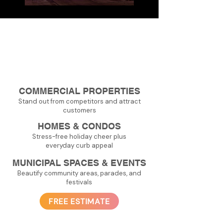
Applications
COMMERCIAL PROPERTIES
Stand out from competitors and attract
customers
HOMES & CONDOS
Stress-free holiday cheer plus
everyday curb appeal
MUNICIPAL SPACES & EVENTS
Beautify community areas, parades, and
festivals
FREE ESTIMATE