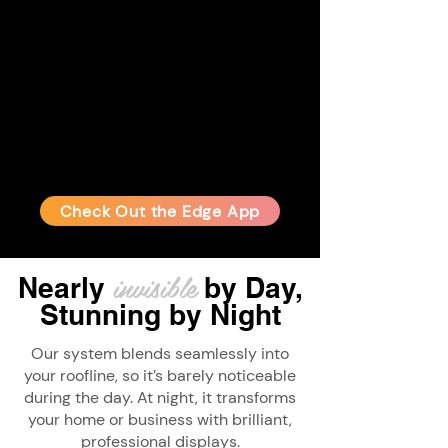
Check Out the Edge App
invisible
Nearly
by Day,
Stunning
by Night
Our system blends seamlessly into
your roofline, so it’s barely noticeable
during the day. At night, it transforms
your home or business with brilliant,
professional displays.