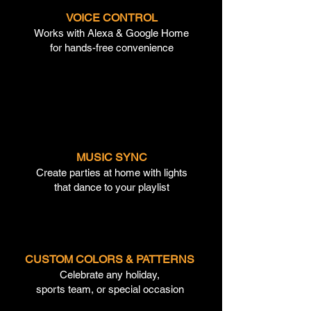
VOICE CONTROL
Works with Alexa & Google Home
for hands-free convenience
MUSIC SYNC
Create parties at home with lights
that dance to your playlist
CUSTOM COLORS & PATTERNS
Celebrate any holiday,
sports team, or special occasion