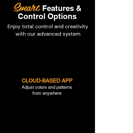
Smart
Features &
Control Options
Enjoy total control and creativity
with our advanced system
CLOUD-BASED APP
Adjust colors and patterns
from anywhere