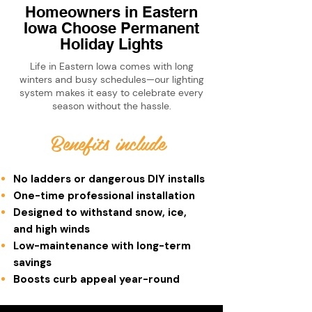
Homeowners in Eastern
Iowa Choose Permanent
Holiday Lights
Life in Eastern Iowa comes with long
winters and busy schedules—our lighting
system makes it easy to celebrate every
season without the hassle.
Benefits include
No ladders or dangerous DIY installs
One-time professional installation
Designed to withstand snow, ice,
and high winds
Low-maintenance with long-term
savings
Boosts curb appeal year-round