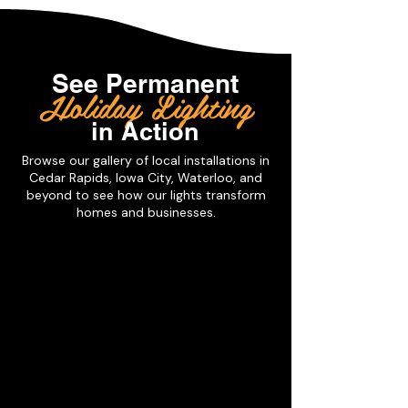
See
Permanent
Holiday Lighting
in Action
Browse our gallery of local installations in
Cedar Rapids, Iowa City, Waterloo, and
beyond to see how our lights transform
homes and businesses.
Downlighting
Trimlight
offers
a
unique
soffit
lighting
solution
for