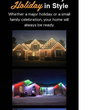
Holiday
in Style
Whether a major holiday or a small
family celebration, your home will
always be ready.