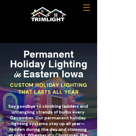
Permanent
Holiday Lighting
in
Eastern Iowa
CUSTOM HOLIDAY LIGHTING
THAT LASTS ALL YEAR
Say goodbye to climbing ladders and
untangling strands of bulbs every
December. Our permanent holiday
lighting systems stay up all year—
hidden during the day and stunning
at night. Whether it’s Christmas, the