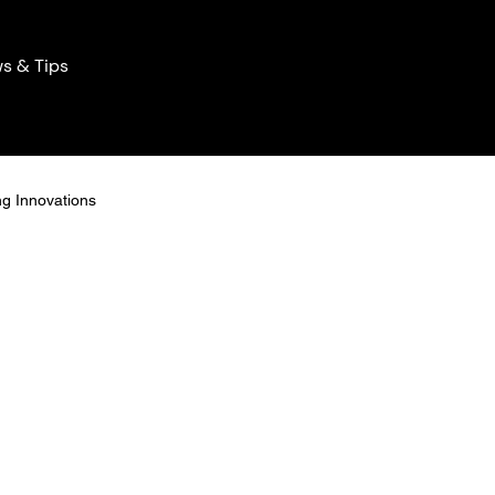
s & Tips
ng Innovations
Home Lighting Innovations
ng Solutions
icient Lights