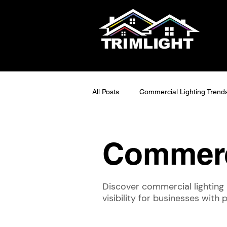
All Posts
Commercial Lighting Trend
LED Outdoor Lighting Ideas
S
Commerc
Smart Lighting Tech
Exterior 
Discover commercial lighting 
visibility for businesses with
Maintainable Outdoor Lighting