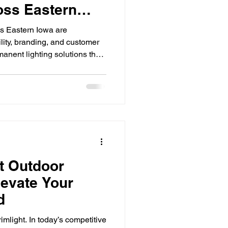
oss Eastern
s Eastern Iowa are
lity, branding, and customer
manent lighting solutions that
s in both aesthetics and
tail storefront, restaurant,
facility, businesses are quickly
LED lighting can dramatically
e lowering energy costs and
 Outdoor
levate Your
d
imlight. In today’s competitive