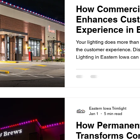
How Commercia
Enhances Cus
Experience in 
Your lighting does more than
the customer experience. D
Lighting in Eastern Iowa can 
enhance ambiance, and stren
impressions matter, especial
for attention in today's marke
restaurants to office building
lighting plays a significant 
a business. Well-designed li
Eastern Iowa Trimlight
Jan 1
5 min read
How Permanent
Transforms Co