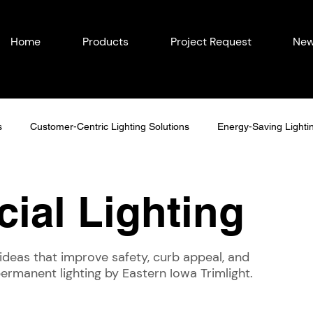
Home
Products
Project Request
New
s
Customer-Centric Lighting Solutions
Energy-Saving Lighti
easonal Outdoor Lighting
Outdoor Lighting in Eastern Iowa
ial Lighting
Lighting Ideas
Permanent Lighting Solutions
Seasonal Lighti
ideas that improve safety, curb appeal, and
 permanent lighting by Eastern Iowa Trimlight.
Year-Round Home Lighting
Commercial Lighting
Energy-Eff