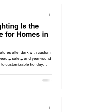
Seasonal Lighting Ideas
hting Is the
e for Homes in
ighting Install
atures after dark with custom
ghting solutions
beauty, safety, and year-round
 to customizable holiday
 lighting is one of the
ATION homes. See how LED
ur home's exterior with
fficiency, and smart control.
irst thing guests and neighbors
s do