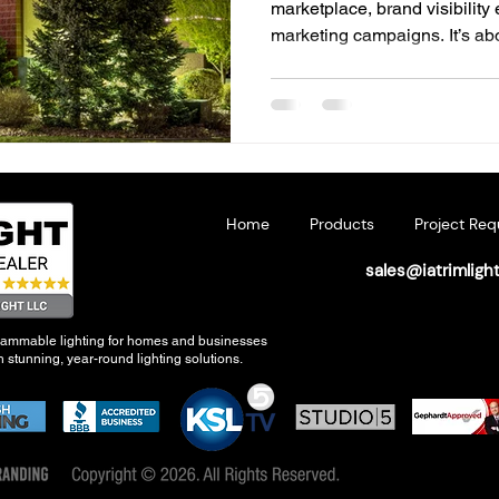
marketplace, brand visibility
marketing campaigns. It’s a
experiences that connect wit
walk through your doors. For
connection begins with light
lighting has emerged as a pow
brand identity and increasi
aesthetics, it communicates 
Home
Products
Project Req
sales@iatrimligh
grammable lighting for homes and businesses
 stunning, year-round lighting solutions.