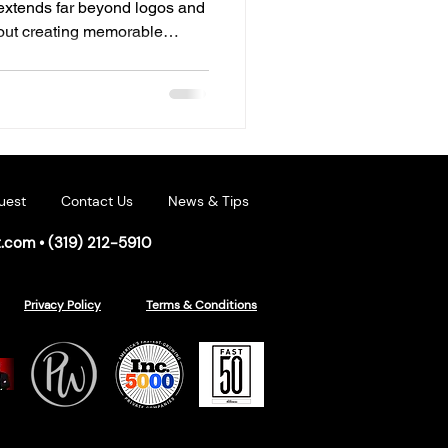
 extends far beyond logos and
bout creating memorable
h customers long before they
 many businesses, that
ing. Permanent outdoor
erful tool for strengthening
ng engagement. Beyond
professionalism
uest
Contact Us
News & Tips
t.com
•
(319) 212-5910
Privacy Policy
Terms & Conditions