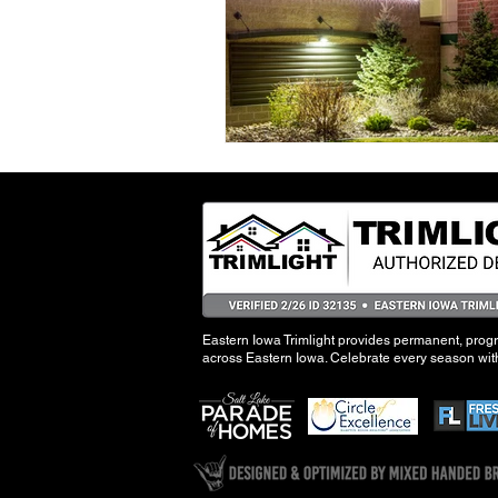
Eastern Iowa Trimlight provides permanent, pro
across Eastern Iowa. Celebrate every season with