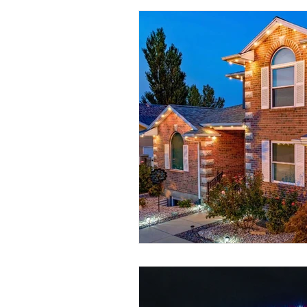
Seasonal Lighting
Convenient 
Permanent Lighting
Outdoor L
Customizable Lighting Ideas
S
outdoor lighting ideas