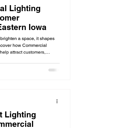
l Lighting
tomer
Eastern Iowa
 brighten a space, it shapes
iscover how Commercial
help attract customers,
gthen your brand. First
ly for businesses competing
tplace. From retail stores and
s and hospitality venues,
role in how customers perceive
ghting do
 Lighting
mmercial