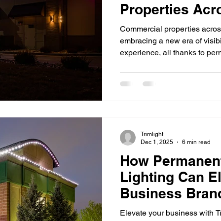
Properties Acr
Iowa
Commercial properties acros
embracing a new era of visibi
experience, all thanks to per
outperform traditional fixture
performance. Whether it’s a re
office building, or industrial 
discovering how commercial 
enhance their presence whil
simplifying maintenance. U
Trimlight
Dec 1, 2025
6 min read
How Permanent
Lighting Can E
Business Bran
Elevate your business with Tr