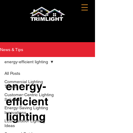
News & Tips
energy-efficient lighting
All Posts
Commercial Lighting
energy-
Trends
Customer-Centric Lighting
efficient
Solutions
Energy-Saving Lighting
lighting
Innovations
LED Outdoor Lighting
Ideas