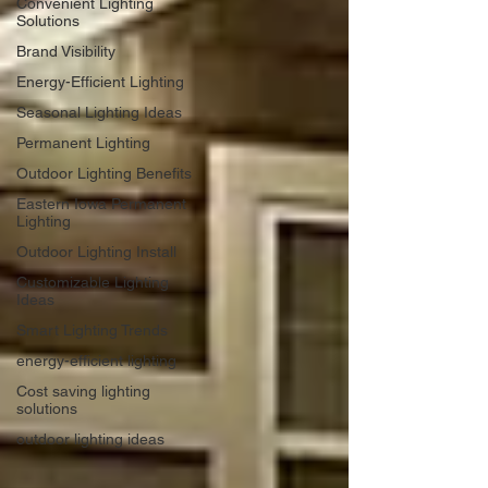
Convenient Lighting
Solutions
Brand Visibility
Energy-Efficient Lighting
Seasonal Lighting Ideas
Permanent Lighting
Outdoor Lighting Benefits
Eastern Iowa Permanent
Lighting
Outdoor Lighting Install
Customizable Lighting
Ideas
Smart Lighting Trends
energy-efficient lighting
Cost saving lighting
solutions
outdoor lighting ideas