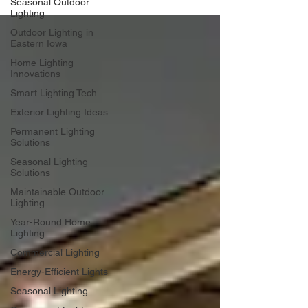
Seasonal Outdoor
Lighting
Outdoor Lighting in
Eastern Iowa
Home Lighting
Innovations
Smart Lighting Tech
Exterior Lighting Ideas
Permanent Lighting
Solutions
Seasonal Lighting
Solutions
Maintainable Outdoor
Lighting
Year-Round Home
Lighting
Commercial Lighting
Energy-Efficient Lights
Seasonal Lighting