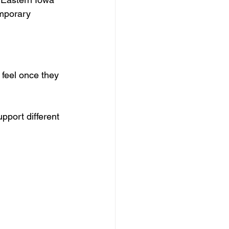
mporary 
 feel once they 
port different 