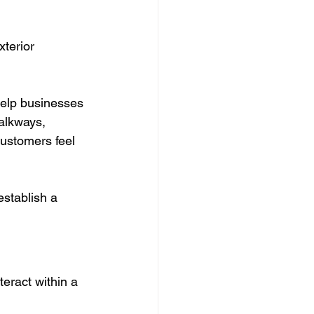
terior 
help businesses 
alkways, 
ustomers feel 
establish a 
teract within a 