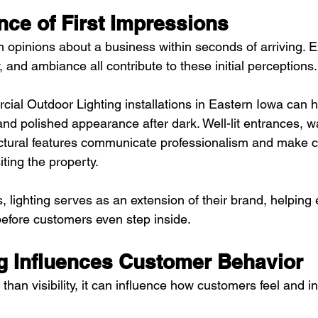
nce of First Impressions
 opinions about a business within seconds of arriving. Ex
y, and ambiance all contribute to these initial perceptions.
ial Outdoor Lighting installations in Eastern Iowa can 
nd polished appearance after dark. Well-lit entrances, w
ctural features communicate professionalism and make c
ting the property.
lighting serves as an extension of their brand, helping 
before customers even step inside.
g Influences Customer Behavior
than visibility, it can influence how customers feel and in