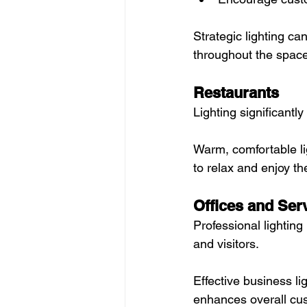
Strategic lighting c
throughout the space
Restaurants
Lighting significantl
Warm, comfortable l
to relax and enjoy th
Offices and Ser
Professional lightin
and visitors.
Effective business li
enhances overall cu