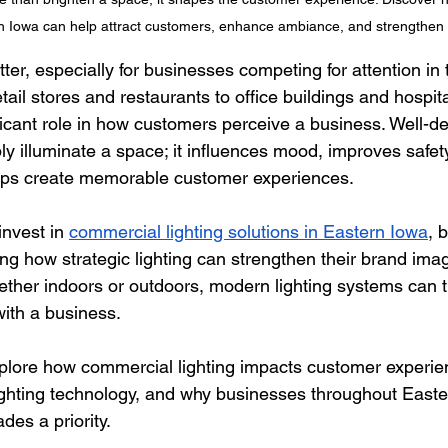
rn Iowa can help attract customers, enhance ambiance, and strengthen
ter, especially for businesses competing for attention in 
ail stores and restaurants to office buildings and hospita
ificant role in how customers perceive a business. Well-de
 illuminate a space; it influences mood, improves safety,
elps create memorable customer experiences.
nvest in 
commercial lighting solutions in Eastern Iowa
, 
ng how strategic lighting can strengthen their brand imag
her indoors or outdoors, modern lighting systems can t
with a business.
explore how commercial lighting impacts customer experie
ighting technology, and why businesses throughout Easte
des a priority.