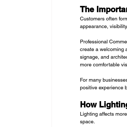
The Importa
Customers often form
appearance, visibilit
Professional Commerc
create a welcoming a
signage, and archite
more comfortable visi
For many businesses, 
positive experience 
How Lightin
Lighting affects more 
space.