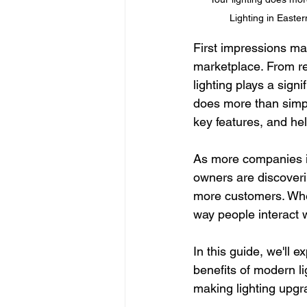
Lighting in Easte
First impressions mat
marketplace. From ret
lighting plays a sign
does more than simply
key features, and h
As more companies i
owners are discoveri
more customers. Whet
way people interact 
In this guide, we'll 
benefits of modern l
making lighting upgra