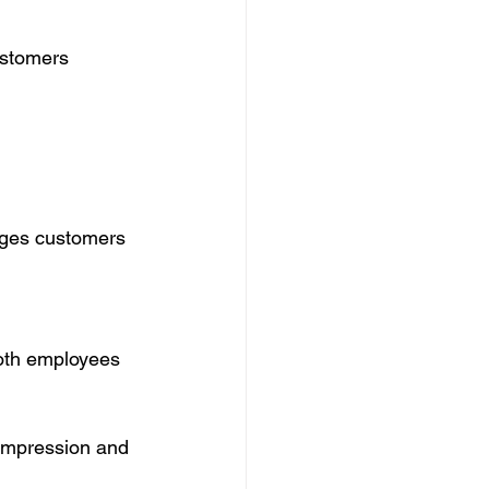
ustomers 
ages customers 
both employees 
 impression and 