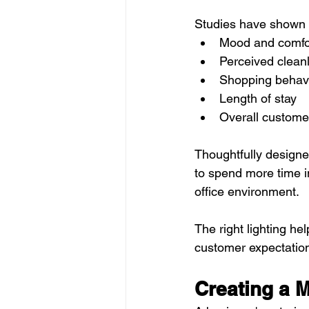
Studies have shown t
Mood and comfo
Perceived clean
Shopping behav
Length of stay
Overall customer
Thoughtfully designe
to spend more time i
office environment.
The right lighting he
customer expectatio
Creating a M