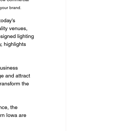
 your brand.
today's 
lity venues, 
signed lighting 
 highlights 
business 
e and attract 
ransform the 
nce, the 
rn Iowa are 