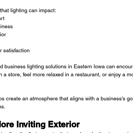
hat lighting can impact:
rt
liness
ior
 satisfaction
d business lighting solutions in Eastern Iowa can encou
n a store, feel more relaxed in a restaurant, or enjoy a 
lps create an atmosphere that aligns with a business's go
ns.
ore Inviting Exterior