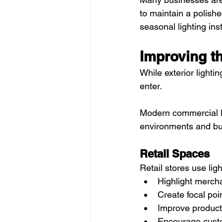
to maintain a polish
seasonal lighting inst
Improving t
While exterior lighti
enter.
Modern commercial li
environments and bu
Retail Spaces
Retail stores use ligh
Highlight merch
Create focal poi
Improve product v
Encourage cus