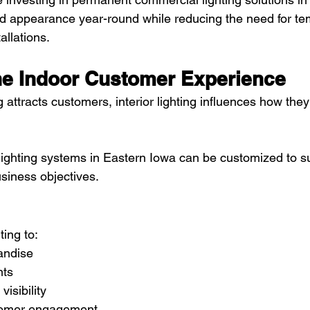
ed appearance year-round while reducing the need for te
allations.
he Indoor Customer Experience
ng attracts customers, interior lighting influences how they
ghting systems in Eastern Iowa can be customized to sup
siness objectives.
ting to:
andise
nts
isibility
tomer engagement