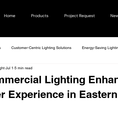
Home
Products
Project Request
New
s
Customer-Centric Lighting Solutions
Energy-Saving Lighti
ght
Jul 1
5 min read
easonal Outdoor Lighting
Outdoor Lighting in Eastern Iowa
mercial Lighting Enha
Lighting Ideas
Permanent Lighting Solutions
Seasonal Lighti
 Experience in Eastern
Year-Round Home Lighting
Commercial Lighting
Energy-Eff