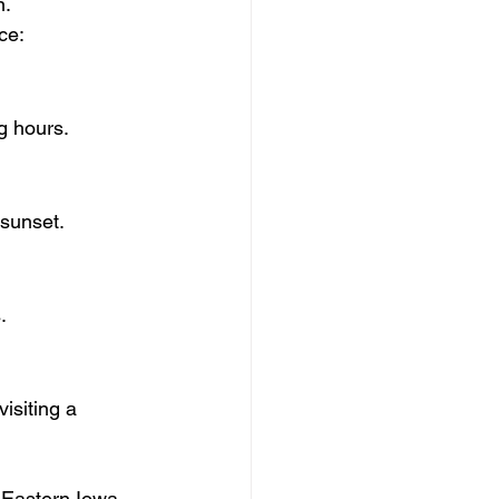
n.
ce:
ng hours.
 sunset.
.
isiting a 
 Eastern Iowa 