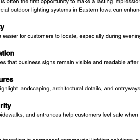
 is often the first opportunity to make a lasting impressio
ial outdoor lighting systems in Eastern Iowa can enhan
ty
re easier for customers to locate, especially during eveni
ation
res that business signs remain visible and readable after
ures
ighlight landscaping, architectural details, and entryways
rity
, sidewalks, and entrances help customers feel safe when v
investing in permanent commercial lighting solutions in