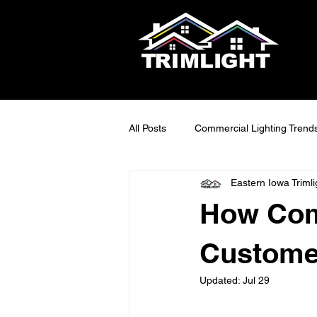
All Posts
Commercial Lighting Trend
Eastern Iowa Trimli
LED Outdoor Lighting Ideas
S
How Com
Smart Lighting Tech
Exterior 
Customer
Updated:
Jul 29
Maintainable Outdoor Lighting