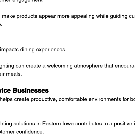
an make products appear more appealing while guiding c
.
y impacts dining experiences.
ighting can create a welcoming atmosphere that encour
eir meals.
vice Businesses
g helps create productive, comfortable environments for 
ghting solutions in Eastern Iowa contributes to a positive
stomer confidence.