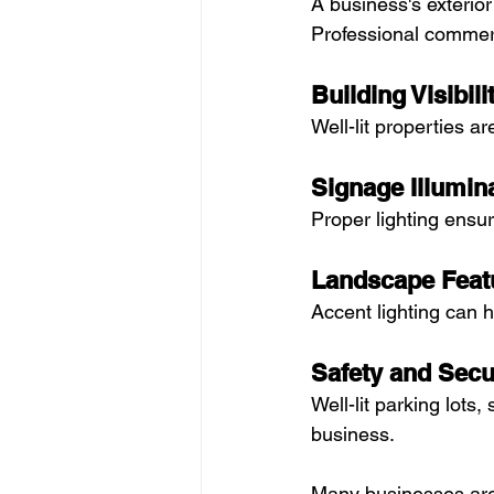
A business's exterior
Professional commerc
Building Visibili
Well-lit properties a
Signage Illumin
Proper lighting ensu
Landscape Feat
Accent lighting can h
Safety and Secu
Well-lit parking lots
business.
Many businesses are 