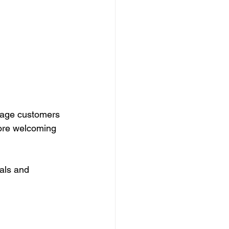
rage customers 
more welcoming 
als and 