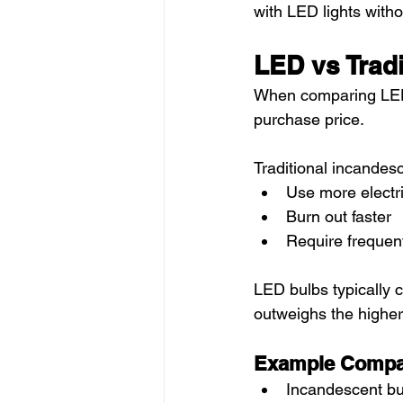
with LED lights withou
LED vs Tradi
When comparing LED vs
purchase price.
Traditional incandesc
Use more electri
Burn out faster
Require frequen
LED bulbs typically c
outweighs the higher
Example Compa
Incandescent bu