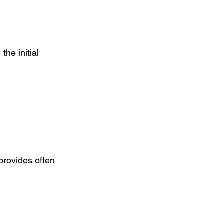
he initial 
provides often 