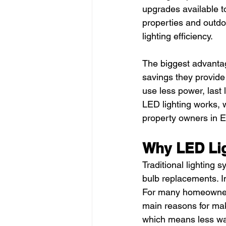
upgrades available t
properties and outdo
lighting efficiency.
The biggest advantag
savings they provide
use less power, last 
LED lighting works, w
property owners in E
Why LED Li
Traditional lighting 
bulb replacements. In
For many homeowners,
main reasons for mak
which means less wa