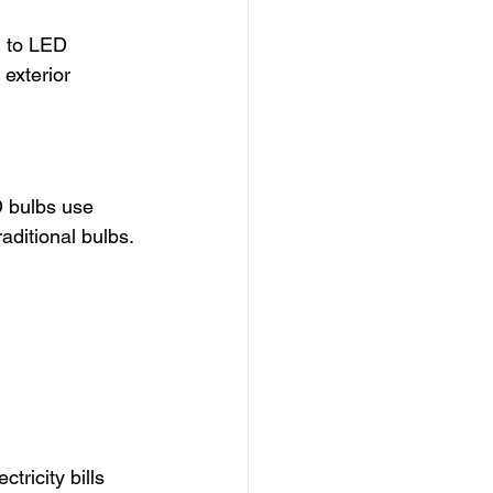
d to LED 
exterior 
D bulbs use 
aditional bulbs.
ricity bills 