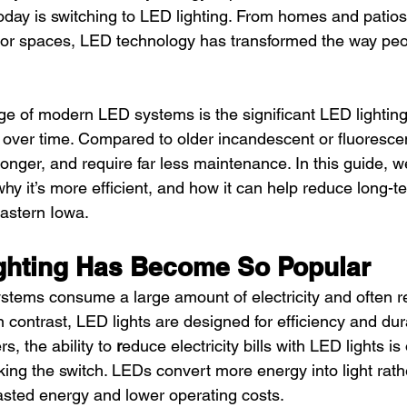
oday is switching to LED lighting. From homes and patio
or spaces, LED technology has transformed the way peop
e of modern LED systems is the significant LED lightin
 over time. Compared to older incandescent or fluoresce
longer, and require far less maintenance. In this guide, w
hy it’s more efficient, and how it can help reduce long-te
astern Iowa.
ghting Has Become So Popular
systems consume a large amount of electricity and often r
 contrast, LED lights are designed for efficiency and dura
 the ability to 
r
educe electricity bills with LED lights is
ing the switch. LEDs convert more energy into light rath
sted energy and lower operating costs.