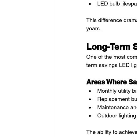
LED bulb lifesp
This difference drama
years.
Long-Term S
One of the most comp
term savings LED lig
Areas Where Sa
Monthly utility bi
Replacement bu
Maintenance an
Outdoor lighting
The ability to achie