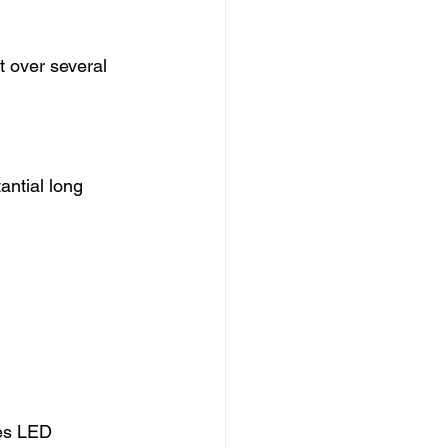
t over several 
ntial long 
es LED 