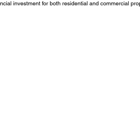
ncial investment for both residential and commercial pro