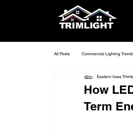
All Posts
Commercial Lighting Trend
Eastern Iowa Trimli
LED Outdoor Lighting Ideas
S
How LED
Smart Lighting Tech
Exterior 
Term Ene
Maintainable Outdoor Lighting