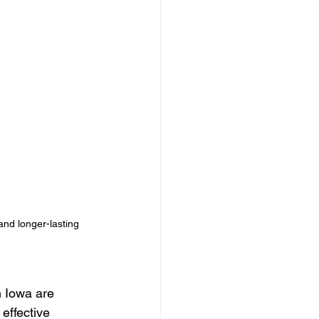
Seasonal Lighting Ideas
ighting Install
ghting solutions
and longer-lasting 
n Iowa are 
effective 