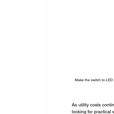
Seasonal Lighting
Convenient 
Permanent Lighting
Outdoor L
Customizable Lighting Ideas
S
outdoor lighting ideas
Make the switch to LED an
As utility costs con
looking for practica