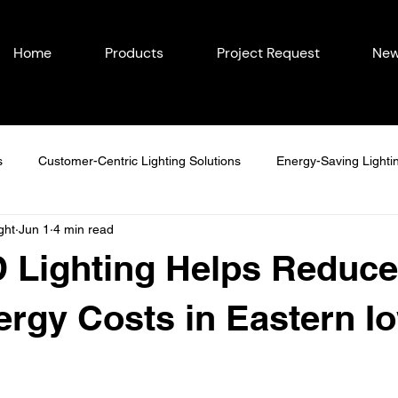
Home
Products
Project Request
New
s
Customer-Centric Lighting Solutions
Energy-Saving Lighti
ght
Jun 1
4 min read
easonal Outdoor Lighting
Outdoor Lighting in Eastern Iowa
 Lighting Helps Reduce
Lighting Ideas
Permanent Lighting Solutions
Seasonal Lighti
rgy Costs in Eastern I
Year-Round Home Lighting
Commercial Lighting
Energy-Eff