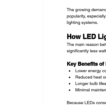
The growing demand f
popularity, especiall
lighting systems.
How LED Lig
The main reason behi
significantly less wa
Key Benefits of
Lower energy c
Reduced heat o
Longer bulb life
Minimal mainte
Because LEDs consum