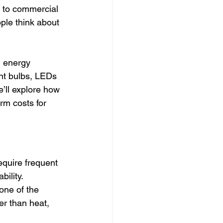
s to commercial 
le think about 
g energy 
nt bulbs, LEDs 
e’ll explore how 
rm costs for 
equire frequent 
bility.
 one of the 
er than heat, 