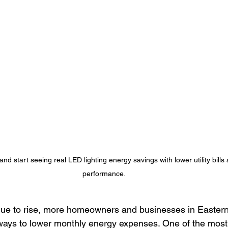
Lighting Solutions
Brand Visibility
Energy-Efficient Lighting
ighting Benefits
Eastern Iowa Permanent Lighting
Outdoor L
mart Lighting Trends
energy-efficient lighting
Cost saving li
d start seeing real LED lighting energy savings with lower utility bills 
performance.
tinue to rise, more homeowners and businesses in Easter
l ways to lower monthly energy expenses. One of the most 