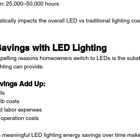
an: 25,000–50,000 hours
tically impacts the overall LED vs traditional lighting cos
avings with LED Lighting
elling reasons homeowners switch to LEDs is the substa
hting can provide.
vings Add Up:
lls
lb costs
d labor expenses
 operation costs
ve meaningful LED lighting energy savings over time mak