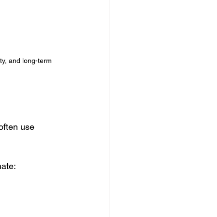
ity, and long-term 
often use 
nate: