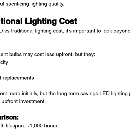
t sacrificing lighting quality.
tional Lighting Cost
 traditional lighting cost, it’s important to look beyond t
ent bulbs may cost less upfront, but they:
city
t replacements
ost more initially, but the long term savings LED lighting 
 upfront investment.
rison:
lb lifespan: ~1,000 hours