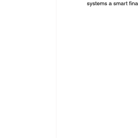
systems a smart fina