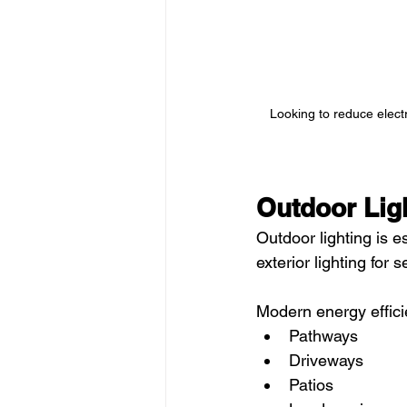
Looking to reduce electr
Outdoor Ligh
Outdoor lighting is 
exterior lighting for 
Modern energy effici
Pathways
Driveways
Patios