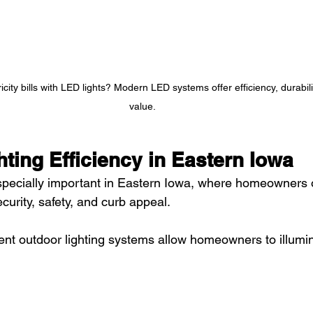
icity bills with LED lights? Modern LED systems offer efficiency, durabil
value.
ting Efficiency in Eastern Iowa
especially important in Eastern Iowa, where homeowners 
security, safety, and curb appeal.
ent outdoor lighting systems allow homeowners to illumi