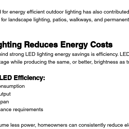
or energy efficient outdoor lighting has also contribute
y for landscape lighting, patios, walkways, and permanent 
hting Reduces Energy Costs
nd strong LED lighting energy savings is efficiency. LE
ttage while producing the same, or better, brightness as tr
 LED Efficiency:
onsumption
utput
span
nance requirements
e less power, homeowners can consistently reduce elect