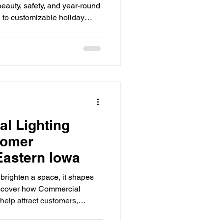
beauty, safety, and year-round
 to customizable holiday
Seasonal Lighting Ideas
 lighting is one of the
ATION homes. See how LED
ur home's exterior with
fficiency, and smart control.
ighting Install
irst thing guests and neighbors
s do
ghting solutions
l Lighting
tomer
Eastern Iowa
 brighten a space, it shapes
iscover how Commercial
help attract customers,
gthen your brand. First