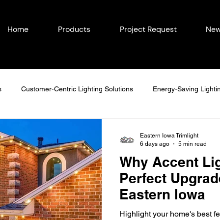
Home
Products
Project Request
New
s
Customer-Centric Lighting Solutions
Energy-Saving Lighti
easonal Outdoor Lighting
Outdoor Lighting in Eastern Iowa
Eastern Iowa Trimlight
6 days ago
5 min read
Why Accent Lig
Lighting Ideas
Permanent Lighting Solutions
Seasonal Lighti
Perfect Upgrad
Eastern Iowa
Year-Round Home Lighting
Commercial Lighting
Energy-Eff
Highlight your home's best fe