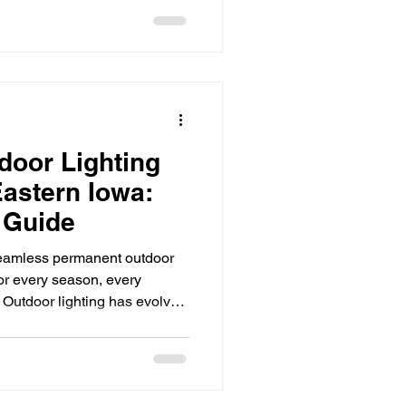
ly for businesses competing
tplace. From retail stores and
s and hospitality venues,
role in how customers perceive
ghting do
door Lighting
 Eastern Iowa:
 Guide
eamless permanent outdoor
for every season, every
. Outdoor lighting has evolved
ts and seasonal décor. In
rs are investing in
bine beauty, security, and
ou’ve been considering a