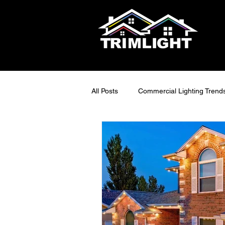
All Posts
Commercial Lighting Trend
LED Outdoor Lighting Ideas
S
Smart Lighting Tech
Exterior 
Maintainable Outdoor Lighting