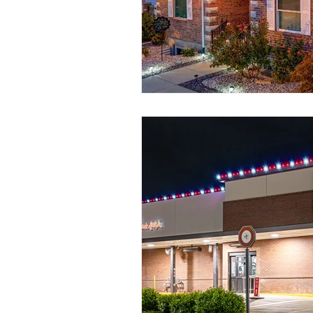
Seasonal Lighting
Convenient 
Permanent Lighting
Outdoor L
Customizable Lighting Ideas
S
outdoor lighting ideas