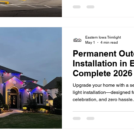
impressions matter, especial
for attention in today's marke
restaurants to office building
lighting plays a significant 
a business. Well-designed li
Eastern Iowa Trimlight
May 1
4 min read
Permanent Out
Installation in
Complete 2026
Upgrade your home with a s
light installation—designed 
celebration, and zero hassle
far beyond simple porch ligh
Eastern Iowa, more homeowne
permanent solutions that com
convenience year-round. If y