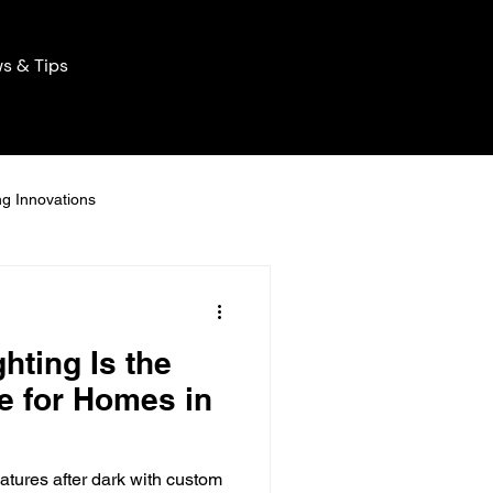
s & Tips
ng Innovations
Home Lighting Innovations
hting Is the
ng Solutions
e for Homes in
icient Lights
atures after dark with custom