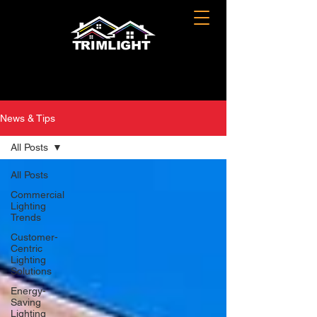
News & Tips
All Posts
All Posts
Commercial
Lighting
Trends
Customer-
Centric
Lighting
Solutions
Energy-
Saving
Lighting