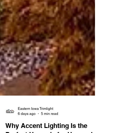
Eastern Iowa Trimlight
6 days ago
5 min read