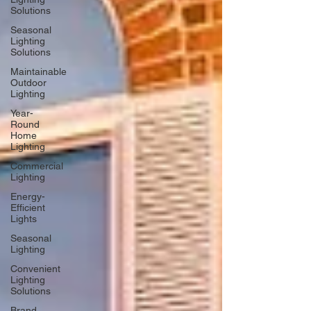
Solutions
Seasonal
Lighting
Solutions
Maintainable
Outdoor
Lighting
Year-
Round
Home
Lighting
Commercial
Lighting
Energy-
Efficient
Lights
Seasonal
Lighting
Convenient
Lighting
Solutions
Brand