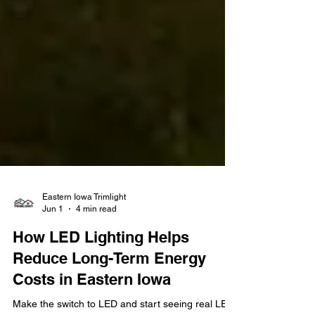
Eastern Iowa Trimlight
Jun 1
4 min read
How LED Lighting Helps