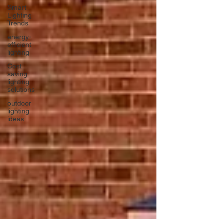
Smart
Lighting
Trends
energy-
efficient
lighting
Cost
saving
lighting
solutions
outdoor
lighting
ideas