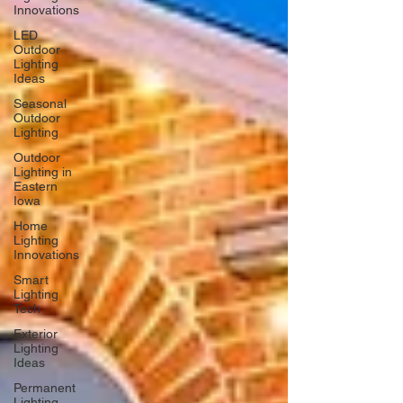
Innovations
LED
Outdoor
Lighting
Ideas
Seasonal
Outdoor
Lighting
Outdoor
Lighting in
Eastern
Iowa
Home
Lighting
Innovations
Smart
Lighting
Tech
Exterior
Lighting
Ideas
Permanent
Lighting