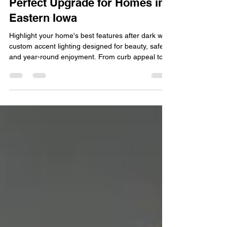
Why Accent Lighting Is the
Perfect Upgrade for Homes in
Eastern Iowa
Highlight your home's best features after dark with
custom accent lighting designed for beauty, safety,
and year-round enjoyment. From curb appeal to
customizable holiday displays, discover why
accent lighting is one of the smartest upgrades for
LOCATION homes. See how LED accent lighting
transforms your home's exterior with elegant
illumination, energy efficiency, and smart control.
Your home's exterior is the first thing guests and
neighbors notice, but once the sun goes do