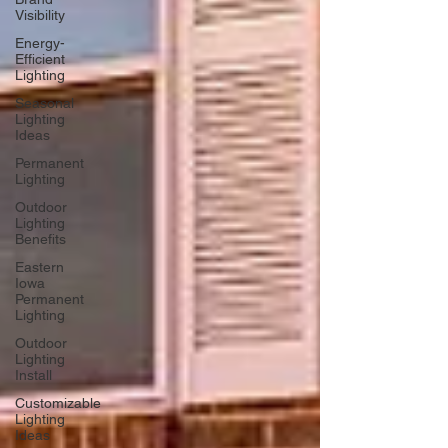
Visibility
Energy-
Efficient
Lighting
Seasonal
Lighting
Ideas
Permanent
Lighting
Outdoor
Lighting
Benefits
Eastern
Iowa
Permanent
Lighting
Outdoor
Lighting
Install
Customizable
Lighting
Ideas