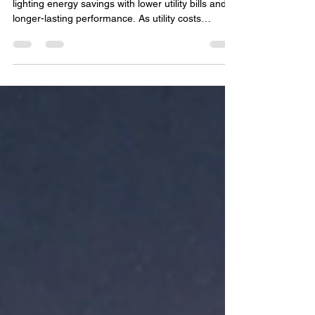
Reduce Long-Term Energy
Costs in Eastern Iowa
Make the switch to LED and start seeing real LED
lighting energy savings with lower utility bills and
longer-lasting performance. As utility costs
continue to rise, more homeowners and
businesses in Eastern Iowa are looking for
practical ways to lower monthly energy expenses.
One of the most effective upgrades available
today is switching to LED lighting. From homes
and patios to commercial properties and outdoor
spaces, LED technology has transformed the way
people think abo