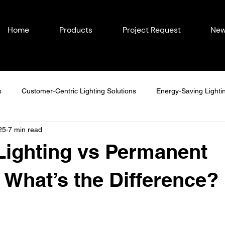
Home
Products
Project Request
New
s
Customer-Centric Lighting Solutions
Energy-Saving Lighti
25
7 min read
easonal Outdoor Lighting
Outdoor Lighting in Eastern Iowa
Lighting vs Permanent
Lighting Ideas
Permanent Lighting Solutions
Seasonal Lighti
: What’s the Difference?
Year-Round Home Lighting
Commercial Lighting
Energy-Eff