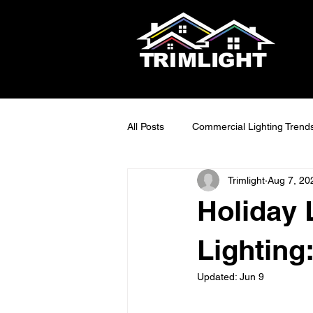
All Posts
Commercial Lighting Trend
Trimlight
Aug 7, 20
LED Outdoor Lighting Ideas
S
Holiday 
Smart Lighting Tech
Exterior 
Lighting
Updated:
Jun 9
Maintainable Outdoor Lighting