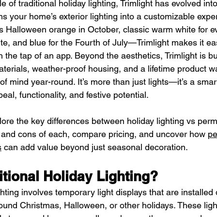
e of traditional holiday lighting, Trimlight has evolved into
s your home’s exterior lighting into a customizable exper
’s Halloween orange in October, classic warm white for e
te, and blue for the Fourth of July—Trimlight makes it e
the tap of an app. Beyond the aesthetics, Trimlight is buil
erials, weather-proof housing, and a lifetime product wa
of mind year-round. It’s more than just lights—it’s a smar
al, functionality, and festive potential.
xplore the key differences between holiday lighting vs perm
 and cons of each, compare pricing, and uncover how 
pe
s
 can add value beyond just seasonal decoration.
itional Holiday Lighting?
ghting involves temporary light displays that are installed 
nd Christmas, Halloween, or other holidays. These lights