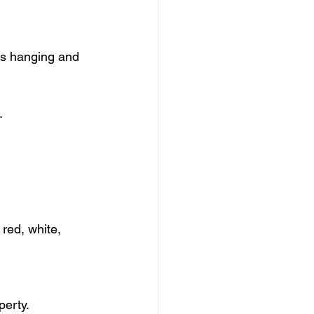
s hanging and 
.
red, white, 
perty.