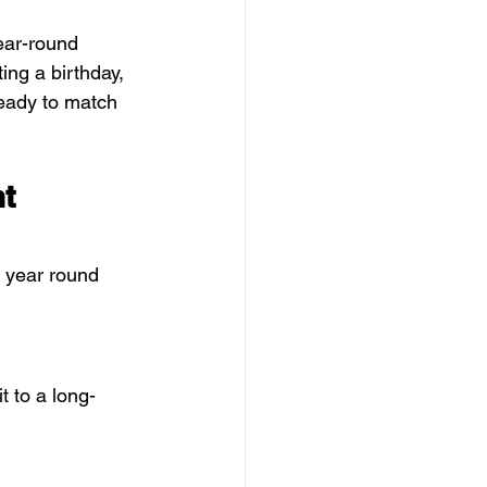
year-round 
ing a birthday, 
ready to match 
t 
o year round 
t to a long-