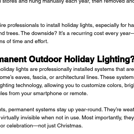
l stores and hung manually each year, then removed and
 professionals to install holiday lights, especially for h
and trees. The downside? It’s a recurring cost every year
ms of time and effort.
manent Outdoor Holiday Lighting
iday lights are professionally installed systems that are
me’s eaves, fascia, or architectural lines. These system
ghting technology, allowing you to customize colors, brig
ules from your smartphone or remote.
hts, permanent systems stay up year-round. They’re weat
 virtually invisible when not in use. Most importantly, th
 or celebration—not just Christmas.