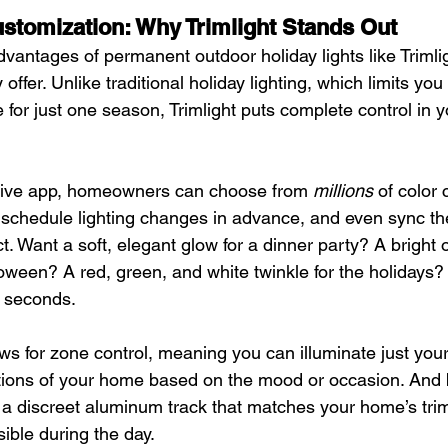
stomization: Why Trimlight Stands Out
vantages of permanent outdoor holiday lights like Trimligh
offer. Unlike traditional holiday lighting, which limits you 
 for just one season, Trimlight puts complete control in 
itive app, homeowners can choose from 
millions
 of color
schedule lighting changes in advance, and even sync thei
t. Want a soft, elegant glow for a dinner party? A bright
oween? A red, green, and white twinkle for the holidays? I
 seconds.
s for zone control, meaning you can illuminate just your 
ections of your home based on the mood or occasion. And
in a discreet aluminum track that matches your home’s tri
sible during the day.