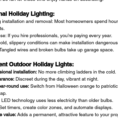
nal Holiday Lighting:
installation and removal: Most homeowners spend hour
ts.
e: If you hire professionals, you’re paying every year.
old, slippery conditions can make installation dangerous
 Tangled wires and broken bulbs take up garage space.
nt Outdoor Holiday Lights:
ional installation:
 No more climbing ladders in the cold.
rance:
 Discreet during the day, vibrant at night.
ar-round use:
 Switch from Halloween orange to patriotic 
tap.
 LED technology uses less electricity than older bulbs.
Set timers, create color zones, and automate displays.
e value:
 Adds a permanent, attractive feature to your pro