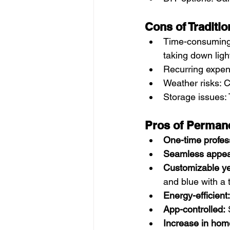
Cons of Traditio
Time-consuming 
taking down ligh
Recurring expens
Weather risks: C
Storage issues:
Pros of Permane
One-time profess
Seamless appea
Customizable ye
and blue with a 
Energy-efficient:
App-controlled:
 
Increase in hom