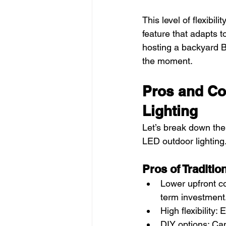
This level of flexibil
feature that adapts t
hosting a backyard BB
the moment.
Pros and Co
Lighting
Let’s break down the 
LED outdoor lighting
Pros of Traditio
Lower upfront co
term investment
High flexibility
DIY options: Ca