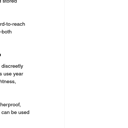
 stored 
ard-to-reach 
—both 
?
 discreetly 
s use year 
htness, 
herproof, 
ey can be used 