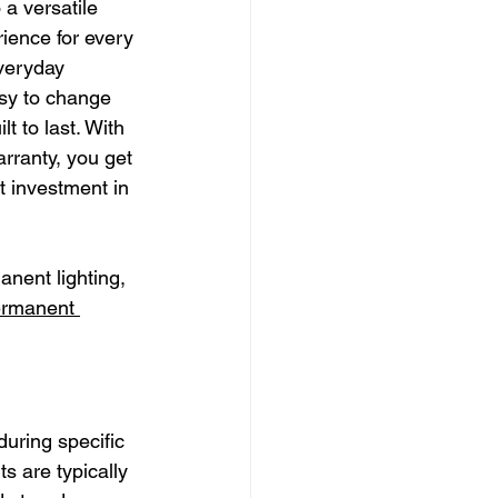
 a versatile 
ience for every 
veryday 
asy to change 
t to last. With 
rranty, you get 
t investment in 
anent lighting, 
rmanent 
during specific 
 are typically 