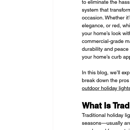
to eliminate the hassl
system that transform
occasion. Whether it
elegance, or red, whi
your home’s look with 
commercial-grade mat
durability and peace 
your home’s curb appe
In this blog, we’ll e
break down the pros
outdoor holiday light
What Is Trad
Traditional holiday li
seasons—usually arou