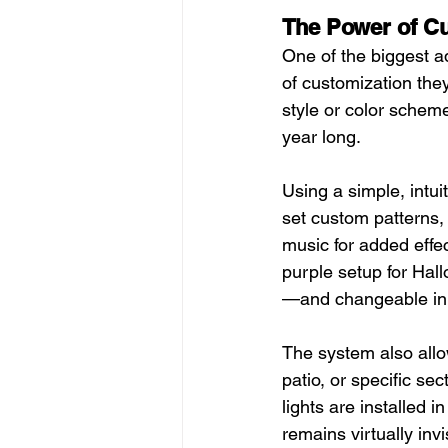
The Power of Cu
One of the biggest ad
of customization they 
style or color scheme
year long.
Using a simple, intu
set custom patterns, 
music for added effec
purple setup for Hall
—and changeable in
The system also allow
patio, or specific s
lights are installed 
remains virtually invi