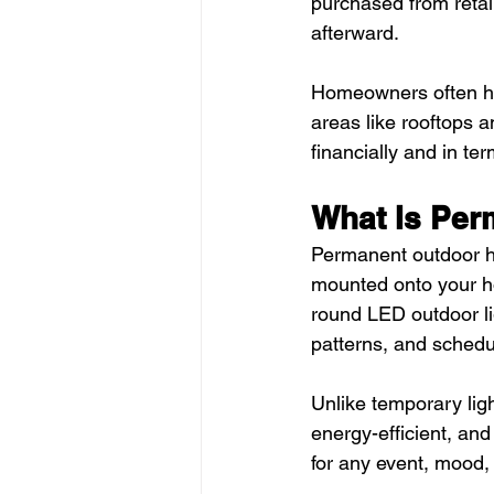
purchased from retai
afterward.
Homeowners often hire
areas like rooftops 
financially and in ter
What Is Per
Permanent outdoor hol
mounted onto your ho
round LED outdoor li
patterns, and sched
Unlike temporary lig
energy-efficient, and
for any event, mood,