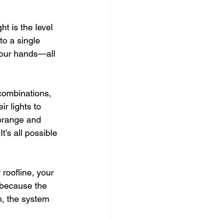
t is the level 
to a single 
your hands—all 
 combinations, 
r lights to 
 orange and 
t’s all possible
roofline, your 
 because the 
m, the system 