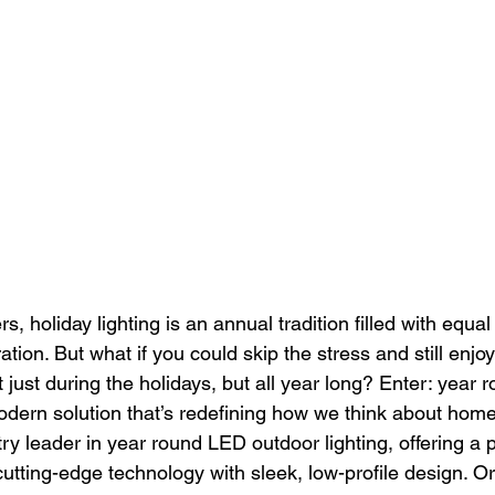
holiday lighting is an annual tradition filled with equal
ation. But what if you could skip the stress and still enjo
 just during the holidays, but all year long? Enter: year
odern solution that’s redefining how we think about home 
stry leader in year round LED outdoor lighting, offering a
cutting-edge technology with sleek, low-profile design. Or