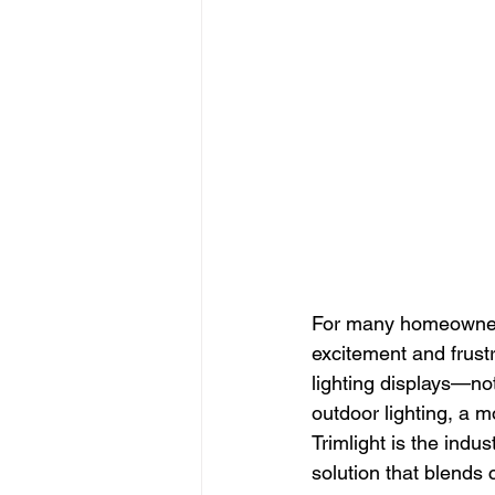
For many homeowners, 
excitement and frustr
lighting displays—not
outdoor lighting, a m
Trimlight is the indu
solution that blends 