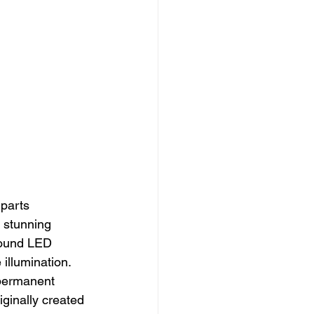
 parts 
y stunning 
 round LED 
illumination.
 permanent 
iginally created 