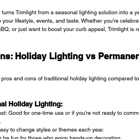
ity turns Trimlight from a seasonal lighting solution into a 
o your lifestyle, events, and taste. Whether you're celebrat
Q, or just want to boost your curb appeal, Trimlight is 
ns: Holiday Lighting vs Permanen
pros and cons of traditional holiday lighting compared t
.
nal Holiday Lighting:
st: Good for one-time use or if you’re not ready to commi
.
: Easy to change styles or themes each year.
n be fun for those who enjoy hands-on decorating.