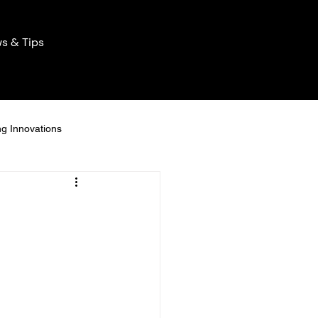
s & Tips
ng Innovations
Home Lighting Innovations
ng Solutions
icient Lights