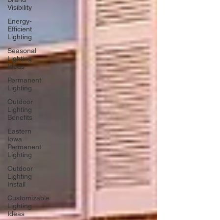
Visibility
Energy-
Efficient
Lighting
Seasonal
Lighting
Ideas
Permanent
Lighting
Outdoor
Lighting
Benefits
Eastern
Iowa
Permanent
Lighting
Outdoor
Lighting
Install
Customizable
Lighting
Ideas