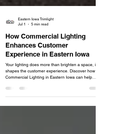
Eastern Iowa Trimlight
Jul 1
5 min read
How Commercial Lighting
Enhances Customer
Experience in Eastern Iowa
Your lighting does more than brighten a space, it
shapes the customer experience. Discover how
Commercial Lighting in Eastern Iowa can help
attract customers, enhance ambiance, and
strengthen your brand. First impressions matter,
especially for businesses competing for attention
in today's marketplace. From retail stores and