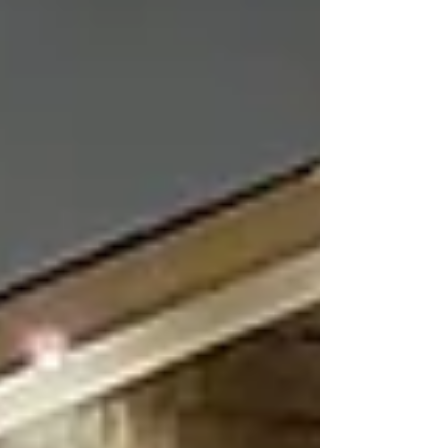
restaurants to office buildings and hospitality
venues, lighting plays a significant role in how
customers perceive a business. Well-designed
lighting do