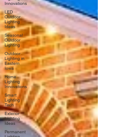
Innovations
LED
Outdoor
Lighting
Ideas
Seasonal
Outdoor
Lighting
Outdoor
Lighting in
Eastern
Iowa
Home
Lighting
Innovations
Smart
Lighting
Tech
Exterior
Lighting
Ideas
Permanent
Lighting