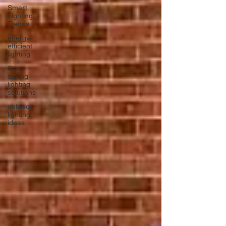
Smart
Lighting
Trends
energy-
efficient
lighting
Cost
saving
lighting
solutions
outdoor
lighting
ideas