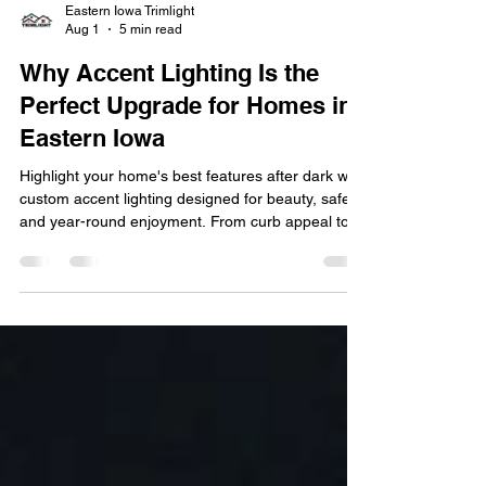
Eastern Iowa Trimlight
Aug 1
5 min read
Why Accent Lighting Is the
Perfect Upgrade for Homes in
Eastern Iowa
Highlight your home's best features after dark with
custom accent lighting designed for beauty, safety,
and year-round enjoyment. From curb appeal to
customizable holiday displays, discover why
accent lighting is one of the smartest upgrades for
LOCATION homes. See how LED accent lighting
transforms your home's exterior with elegant
illumination, energy efficiency, and smart control.
Your home's exterior is the first thing guests and
neighbors notice, but once the sun goes do