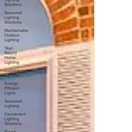
Solutions
Seasonal
Lighting
Solutions
Maintainable
Outdoor
Lighting
Year-
Round
Home
Lighting
Commercial
Lighting
Energy-
Efficient
Lights
Seasonal
Lighting
Convenient
Lighting
Solutions
Brand