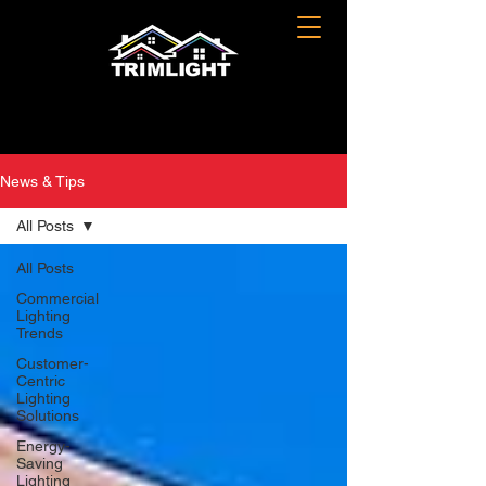
News & Tips
All Posts
All Posts
Commercial
Lighting
Trends
Customer-
Centric
Lighting
Solutions
Energy-
Saving
Lighting